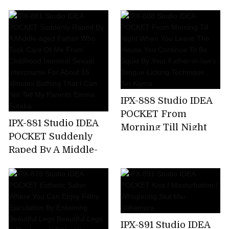
Kicking A Female
Announcer Job Offer
... G Cup Beauty Big
Tits Prestigious
Active Female
College Student AV
Debut Rio Ryukawa
IPX-888 Studio IDEA
POCKET From
IPX-881 Studio IDEA
Morning Till Night
POCKET Suddenly
When You Leave The
Raped By A Middle-
House,You Continue
aged Father Who
To Be Squid By Your
Took Care Of Me
Father-in-law's
From Childhood
Tongue Licking
Immoral Sexual
Technique ... Airi
Intercourse For
Kijima
IPX-891 Studio IDEA