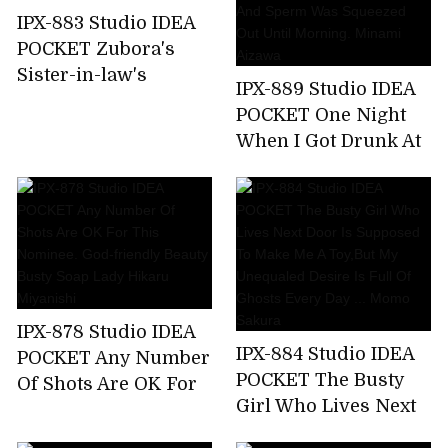
Nishimiya
IPX-883 Studio IDEA
POCKET Zubora's
Sister-in-law's
IPX-889 Studio IDEA
Unconscious Bite T-
POCKET One Night
back Ass Can Not
When I Got Drunk At
Stand And
The Welcome Party
Midsummer
For New Employees
Runaway Back
And Was Taken
Piston! Anna Kami
Home By The
Receptionist Of The
Company And Sperm
Was Squeezed Out
IPX-878 Studio IDEA
Until Morning.
IPX-884 Studio IDEA
POCKET Any Number
Minami Aizawa
POCKET The Busty
Of Shots Are OK For
Girl Who Lives Next
This Nominee. God-
Door Is Supposed To
friendly Beauty Busty