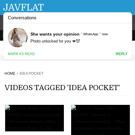
JAVFLAT
HOME
IDEA POCKET
VIDEOS TAGGED 'IDEA POCKET'