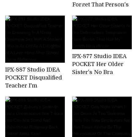
Time,All 7 Corners
Forget That Person's
220 Minutes! Honoka
Unequaled Ji ? Port ...
Furukawa
Tsubasa Amami,A
Sensual Wife Who
Enjoys Unequaled
Sex By Secretly
Meeting With A Big
IPX-877 Studio IDEA
Cock Mistress Who
POCKET Her Older
Has Risen In A Mess
IPX-887 Studio IDEA
Sister's No Bra
For Two Days When
POCKET Disqualified
Defenseless
Her Husband Is
Teacher I'm
Temptation Bare
Absent
Drowning In A Nasty
Boobs That Nail My
Creampie Sex With A
Crotch Hina Hirose
Student Who Is As
Old As A Daughter At
A Love Hotel After
School. Yume