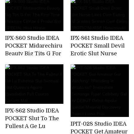
Make Me A Toy,But
Soap Lady Hikaru
My Unequaled Desire
Miyanishi
Is Full Of Ghosts
Every Day ... Momo
Sakura
IPX-860 Studio IDEA
IPX-861 Studio IDEA
POCKET Midarechiru
POCKET Small Devil
Beauty Big Tits G For
Erotic Slut Nurse
The First Time.
Likes Cum Eating All
Pleasure Climax 4
Scenes Semen Cum
Production SPECIAL
Eating EROTIC
Hina Hirose
NURSE Himenoyuki
IPX-862 Studio IDEA
POCKET Slut To The
IPIT-028 Studio IDEA
Fullest A Ge Lu
POCKET Get Amateur