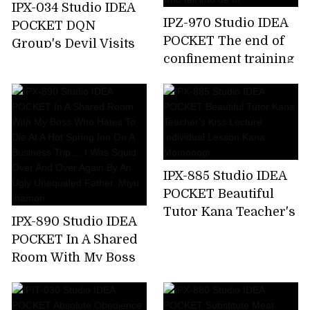
IPX-034 Studio IDEA
IPZ-970 Studio IDEA
POCKET DQN
POCKET The end of
Group's Devil Visits
confinement training
Aizawa Minami Who
... Akari Natsukawa,a
Attacked A Happy
beautiful lady who
Family
fell into de M
IPX-885 Studio IDEA
POCKET Beautiful
Tutor Kana Teacher's
IPX-890 Studio IDEA
Kiss Lecture
POCKET In A Shared
Individual Lesson
Room With My Boss
Kana Momonogi
Who Hates To Die At
A Hot Spring Inn On