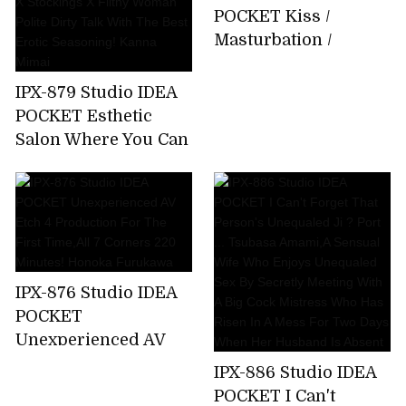
About 15 Minutes
POCKET Kiss /
Bathing That I Can
Masturbation /
Not Tell My Parents
Whispering Slut Miu
Emma Futaba
Nakamura
IPX-879 Studio IDEA
POCKET Esthetic
Salon Where You Can
Enjoy Filthy
Ejaculation By
Entwining Beautiful
Legs Beautiful Legs X
Stockings X Filthy
Woman Polite Dirty
IPX-876 Studio IDEA
Talk With The Best
POCKET
Erotic Seasoning!
Unexperienced AV
Kanna Mimai
Etch 4 Production
IPX-886 Studio IDEA
For The First
POCKET I Can't