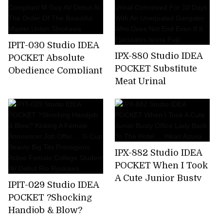
A Business Trip ... I
Was Squid Over And
Over Again By An
Ugly Unequaled
IPIT-030 Studio IDEA
Father. Miyu Inamori
IPX-880 Studio IDEA
POCKET Absolute
POCKET Substitute
Obedience Compliant
Meat Urinal
M Guy AV Debut At
Conceived For 10
The Order Of The
Days With An
Beautiful
Unequaled Gangster
Master,Untan
Who Does Not End
Shiokawa
Even If It Ejaculates
IPX-882 Studio IDEA
Iyona Fujii
POCKET When I Took
A Cute Junior Busty
IPIT-029 Studio IDEA
Office Lady Back To
POCKET ?Shocking
The Hotel ... Hikari
Handjob & Blow?
Azusa