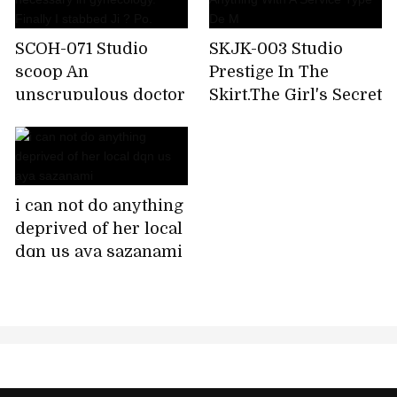
SCOH-071 Studio
SKJK-003 Studio
scoop An
Prestige In The
unscrupulous doctor
Skirt,The Girl's Secret
who tricks female
Fair-skinned Honor
patients who can't
Student Is A
say anything
Sweetheart Who
medically necessary
Licks Anything With
i can not do anything
in gynecology.
A Service Type De M
deprived of her local
Finally I stabbed Ji ?
dqn us aya sazanami
Po.