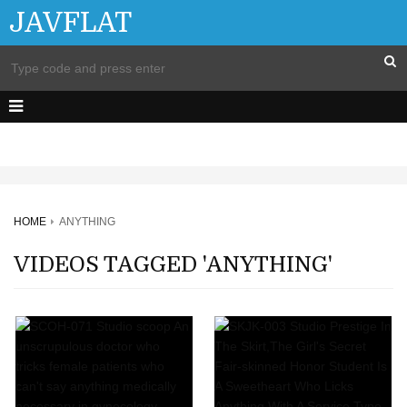
JAVFLAT
HOME
ANYTHING
VIDEOS TAGGED 'ANYTHING'